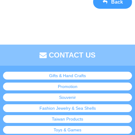
Back
CONTACT US
Gifts & Hand Crafts
Promotion
Souvenir
Fashion Jewelry & Sea Shells
Taiwan Products
Toys & Games