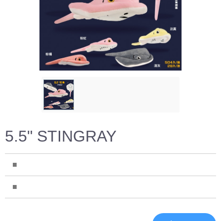
5.5" STINGRAY
■
■