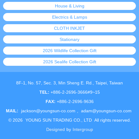
House & Living
Electrics & Lamps
CLOTH INKJET
Stationary
2026 Wildlife Collection Gift
2026 Sealife Collection Gift
8F-1, No. 57, Sec. 3, Min Sheng E. Rd., Taipei, Taiwan
TEL:
+886-2-2696-3666#9~15
FAX:
+886-2-2696-9636
MAIL:
jackson@youngsun-co.com
,
adam@youngsun-co.com
©
2026
YOUNG SUN TRADING CO., LTD
All rights reserved.
Designed
by
Intergroup