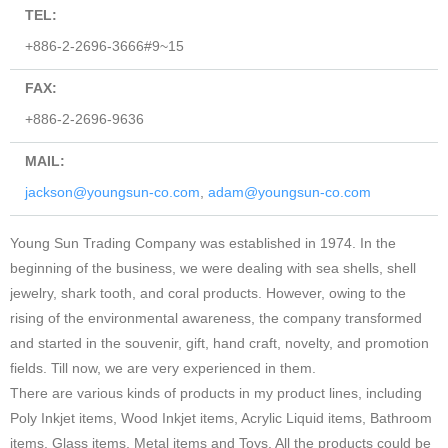
TEL:
+886-2-2696-3666#9~15
FAX:
+886-2-2696-9636
MAIL:
jackson@youngsun-co.com
,
adam@youngsun-co.com
Young Sun Trading Company was established in 1974. In the
beginning of the business, we were dealing with sea shells, shell
jewelry, shark tooth, and coral products. However, owing to the
rising of the environmental awareness, the company transformed
and started in the souvenir, gift, hand craft, novelty, and promotion
fields. Till now, we are very experienced in them.
There are various kinds of products in my product lines, including
Poly Inkjet items, Wood Inkjet items, Acrylic Liquid items, Bathroom
items, Glass items, Metal items and Toys. All the products could be