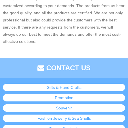
customized according to your demands. The products from us bear
the good quality, and all the products are certified. We are not only
professional but also could provide the customers with the best
service. If there are any requests from the customers, we will
always do our best to meet the demands and offer the most cost-
effective solutions.
CONTACT US
Gifts & Hand Crafts
Promotion
Souvenir
Fashion Jewelry & Sea Shells