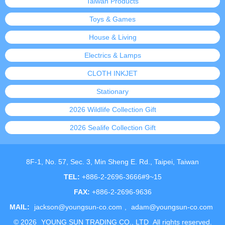
Taiwan Products
Toys & Games
House & Living
Electrics & Lamps
CLOTH INKJET
Stationary
2026 Wildlife Collection Gift
2026 Sealife Collection Gift
8F-1, No. 57, Sec. 3, Min Sheng E. Rd., Taipei, Taiwan
TEL:
+886-2-2696-3666#9~15
FAX:
+886-2-2696-9636
MAIL:
jackson@youngsun-co.com
,
adam@youngsun-co.com
©
2026
YOUNG SUN TRADING CO., LTD
All rights reserved.