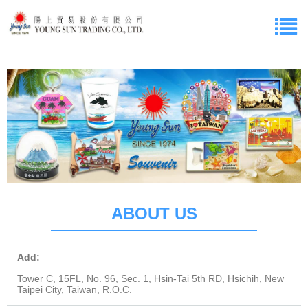
ABOUT US
Add:
Tower C, 15FL, No. 96, Sec. 1, Hsin-Tai 5th RD, Hsichih, New
Taipei City, Taiwan, R.O.C.