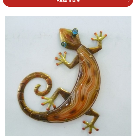
Read more