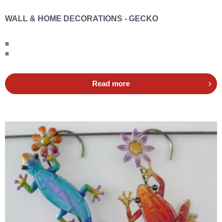
WALL & HOME DECORATIONS - GECKO
■
■
Read more