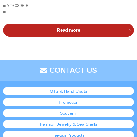
■ YF60396 B
■
Read more
CONTACT US
Gifts & Hand Crafts
Promotion
Souvenir
Fashion Jewelry & Sea Shells
Taiwan Products