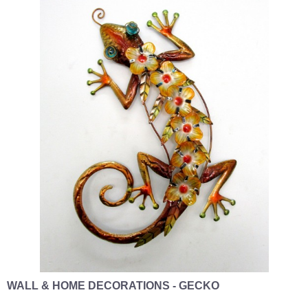
WALL & HOME DECORATIONS - GECKO