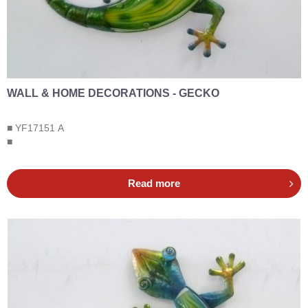
WALL & HOME DECORATIONS - GECKO
■ YF17151 A
■
Read more