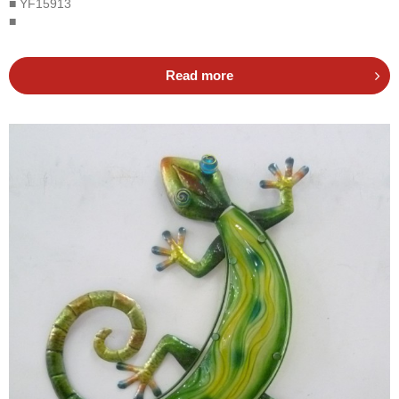
■ YF15913
■
Read more