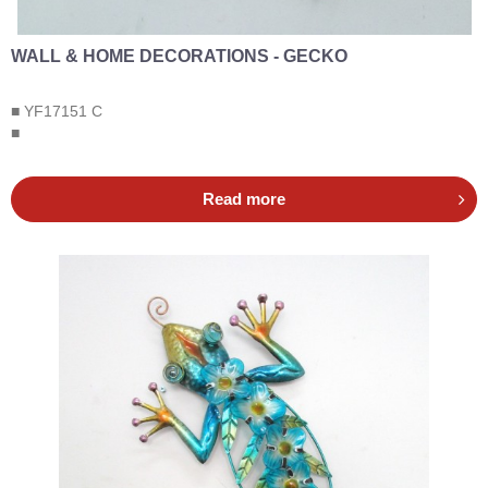
WALL & HOME DECORATIONS - GECKO
■ YF17151 C
■
Read more