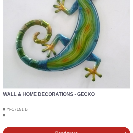
WALL & HOME DECORATIONS - GECKO
■ YF17151 B
■