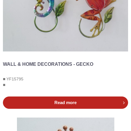
WALL & HOME DECORATIONS - GECKO
■ YF15795
■
Read more