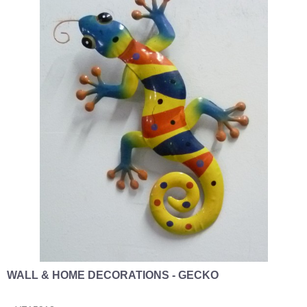
WALL & HOME DECORATIONS - GECKO