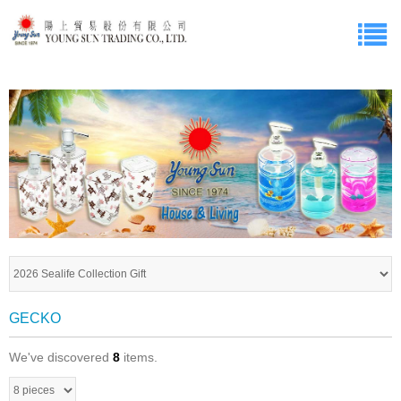
GECKO
We've discovered
8
items.