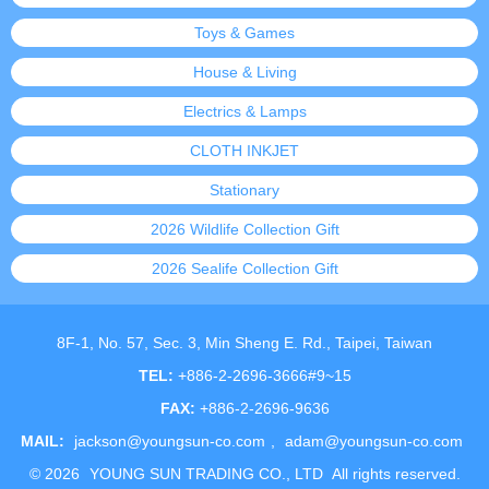
Toys & Games
House & Living
Electrics & Lamps
CLOTH INKJET
Stationary
2026 Wildlife Collection Gift
2026 Sealife Collection Gift
8F-1, No. 57, Sec. 3, Min Sheng E. Rd., Taipei, Taiwan
TEL:
+886-2-2696-3666#9~15
FAX:
+886-2-2696-9636
MAIL:
jackson@youngsun-co.com
,
adam@youngsun-co.com
©
2026
YOUNG SUN TRADING CO., LTD
All rights reserved.