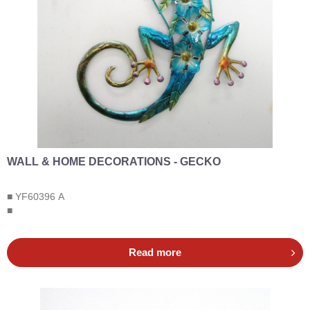
WALL & HOME DECORATIONS - GECKO
■ YF60396 A
■
Read more