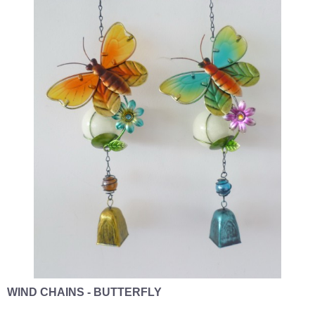
WIND CHAINS - BUTTERFLY