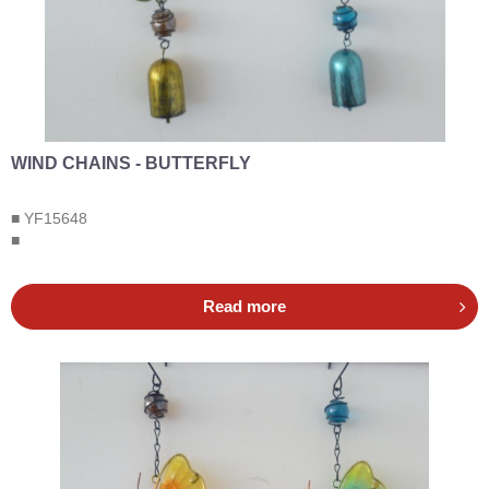
WIND CHAINS - BUTTERFLY
■ YF15648
■
Read more