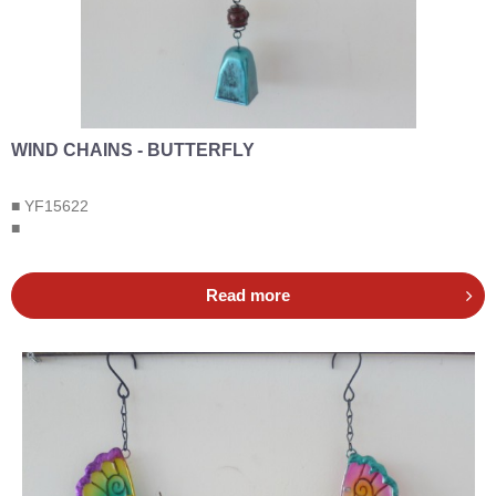
WIND CHAINS - BUTTERFLY
■ YF15622
■
Read more