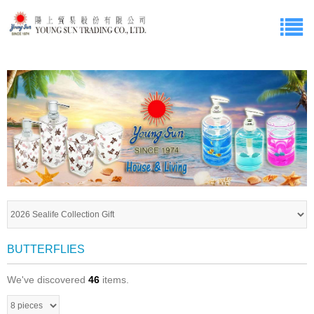
BUTTERFLIES
We've discovered
46
items.