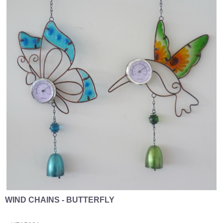
WIND CHAINS - BUTTERFLY