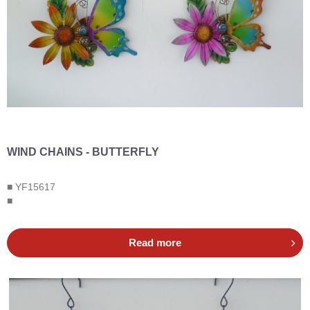
WIND CHAINS - BUTTERFLY
■ YF15617
■
Read more