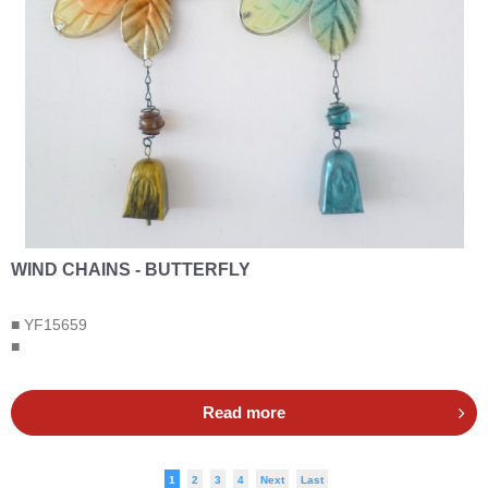
WIND CHAINS - BUTTERFLY
■ YF15659
■
Read more
1
2
3
4
Next
Last