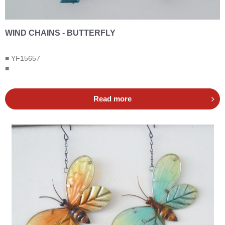
WIND CHAINS - BUTTERFLY
■ YF15657
■
Read more