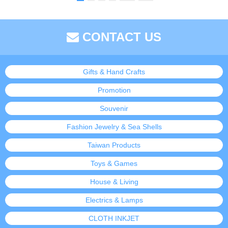
CONTACT US
Gifts & Hand Crafts
Promotion
Souvenir
Fashion Jewelry & Sea Shells
Taiwan Products
Toys & Games
House & Living
Electrics & Lamps
CLOTH INKJET