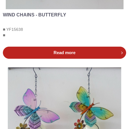
WIND CHAINS - BUTTERFLY
■ YF15638
■
Read more