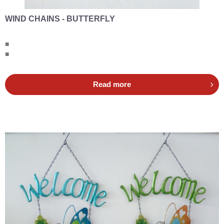
WIND CHAINS - BUTTERFLY
■
■
Read more