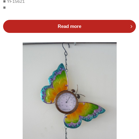
■ YF15621
■
Read more