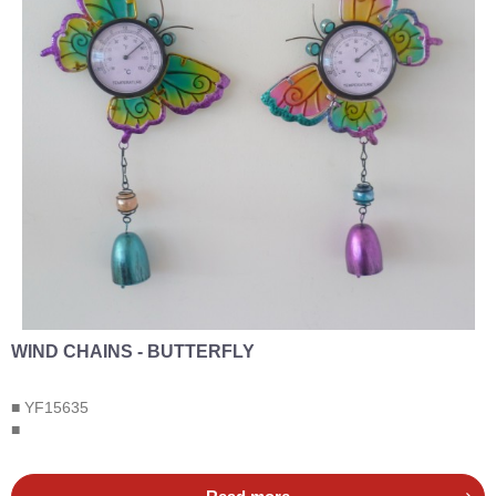
WIND CHAINS - BUTTERFLY
■ YF15635
■