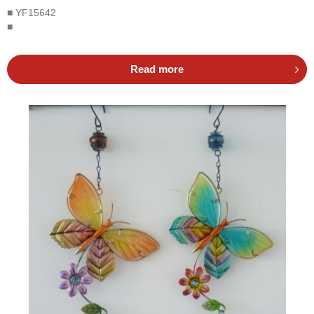
■ YF15642
■
Read more