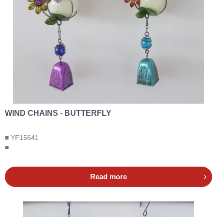
WIND CHAINS - BUTTERFLY
■ YF15641
■
Read more