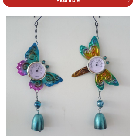
Read more