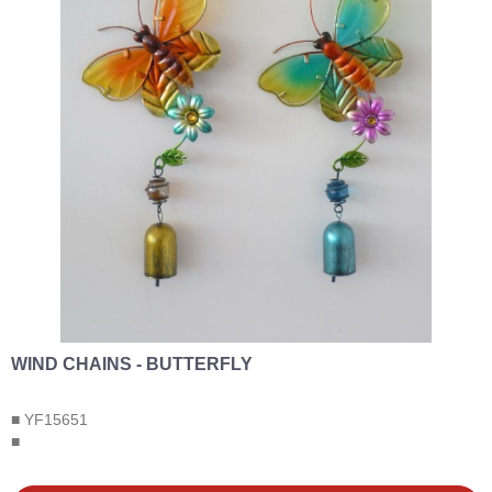
WIND CHAINS - BUTTERFLY
■ YF15651
■