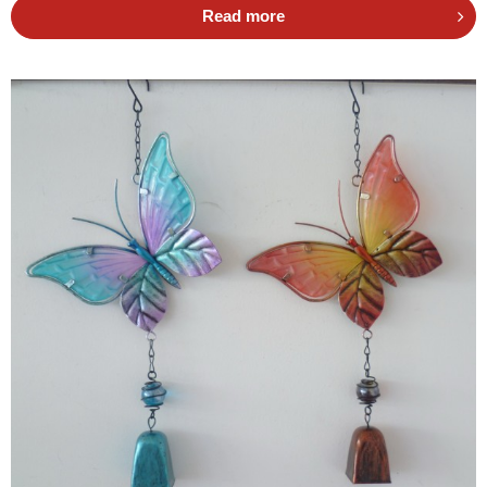
Read more