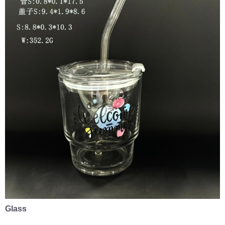
Glass