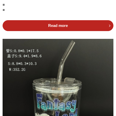
■
■
Read more