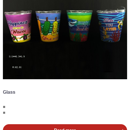
Glass
■
■