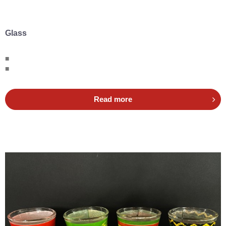
Glass
■
■
Read more