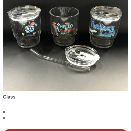
Glass
■
■