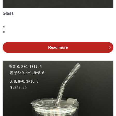
Glass
■
■
Read more