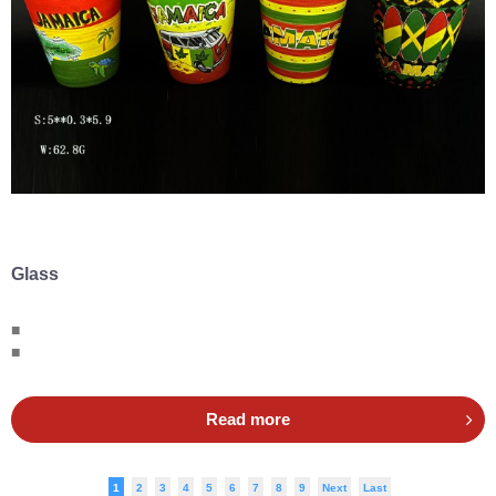
Glass
■
■
Read more
1
2
3
4
5
6
7
8
9
Next
Last