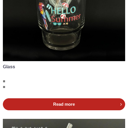
Glass
■
■
Read more