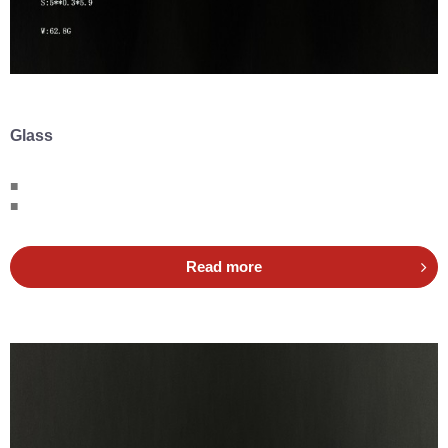
Glass
■
■
Read more