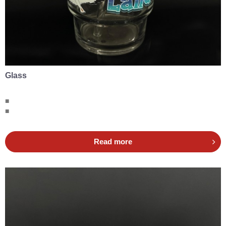
Glass
■
■
Read more