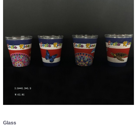
Glass