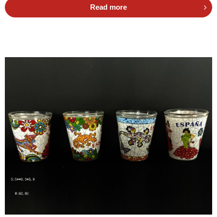
Read more