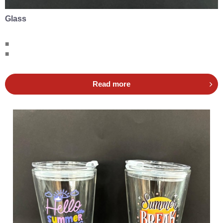
Glass
■
■
Read more