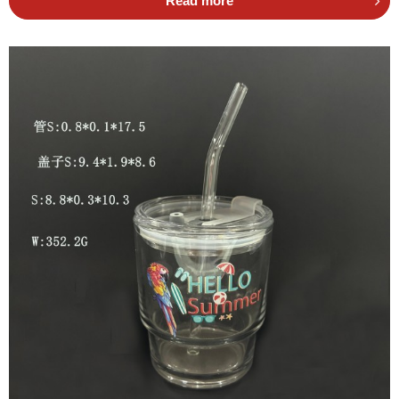
Read more