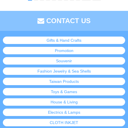
CONTACT US
Gifts & Hand Crafts
Promotion
Souvenir
Fashion Jewelry & Sea Shells
Taiwan Products
Toys & Games
House & Living
Electrics & Lamps
CLOTH INKJET