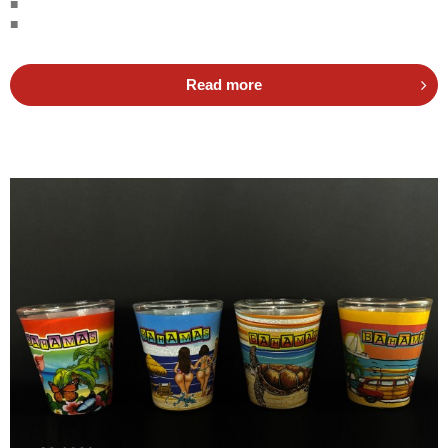
■
■
Read more