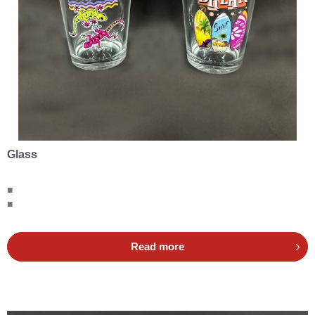
Glass
■
■
Read more