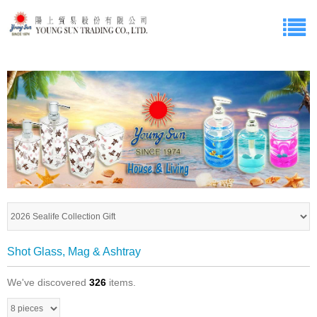
Shot Glass, Mag & Ashtray
We've discovered
326
items.