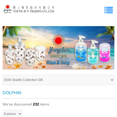
DOLPHIN
We've discovered
232
items.