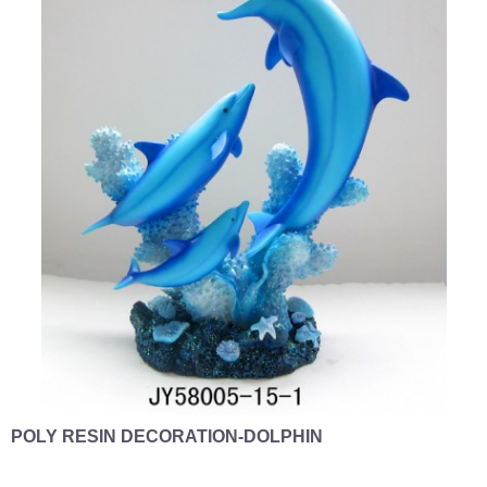
POLY RESIN DECORATION-DOLPHIN