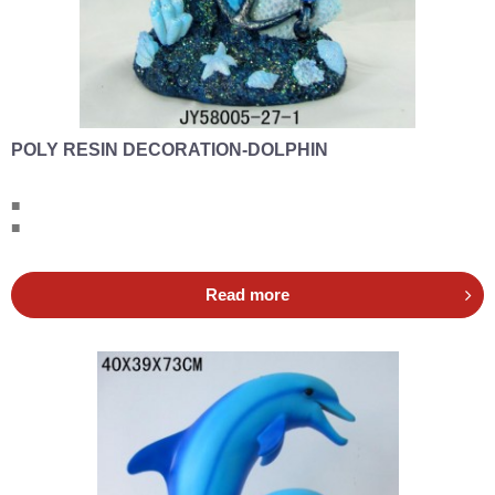
POLY RESIN DECORATION-DOLPHIN
■
■
Read more