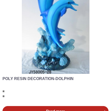
POLY RESIN DECORATION-DOLPHIN
■
■