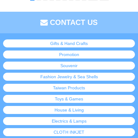
CONTACT US
Gifts & Hand Crafts
Promotion
Souvenir
Fashion Jewelry & Sea Shells
Taiwan Products
Toys & Games
House & Living
Electrics & Lamps
CLOTH INKJET