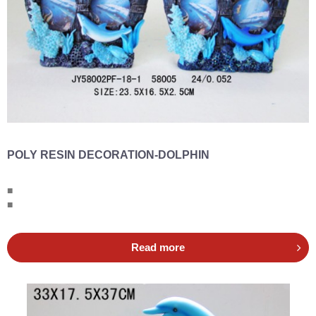
POLY RESIN DECORATION-DOLPHIN
■
■
Read more