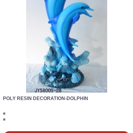
POLY RESIN DECORATION-DOLPHIN
■
■