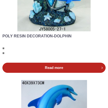
POLY RESIN DECORATION-DOLPHIN
■
■
Read more