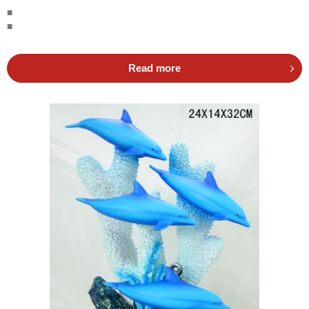
■
■
Read more