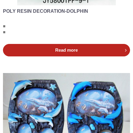
POLY RESIN DECORATION-DOLPHIN
■
■
Read more