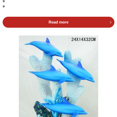
■
■
Read more