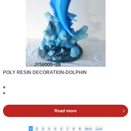
POLY RESIN DECORATION-DOLPHIN
■
■
Read more
1
2
3
4
5
6
7
8
9
Next
Last