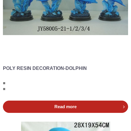
POLY RESIN DECORATION-DOLPHIN
■
■
Read more