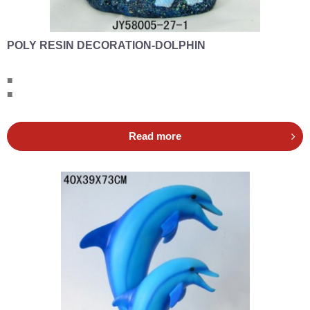
POLY RESIN DECORATION-DOLPHIN
■
■
Read more