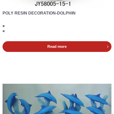
POLY RESIN DECORATION-DOLPHIN
■
■
Read more