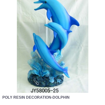
POLY RESIN DECORATION-DOLPHIN