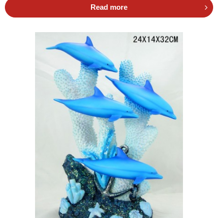
Read more