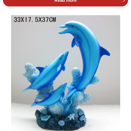
Read more