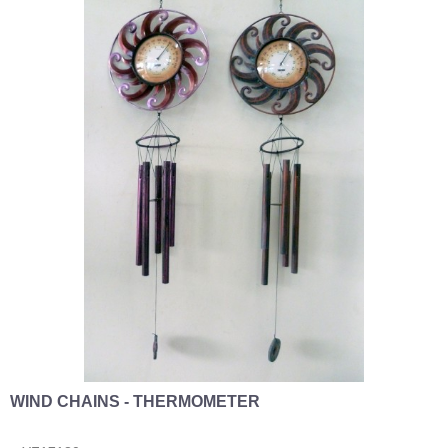
WIND CHAINS - THERMOMETER