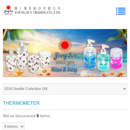
THERMOMETER
We've discovered
5
items.