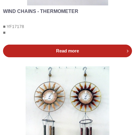
WIND CHAINS - THERMOMETER
■ YF17178
■
Read more