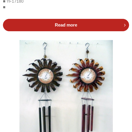
■ YF17180
■
Read more