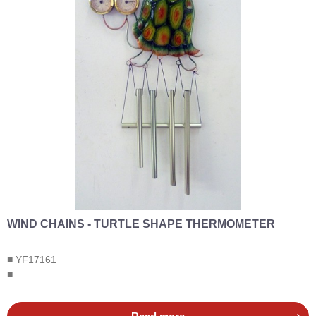
WIND CHAINS - TURTLE SHAPE THERMOMETER
■ YF17161
■