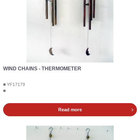
WIND CHAINS - THERMOMETER
■ YF17179
■
Read more