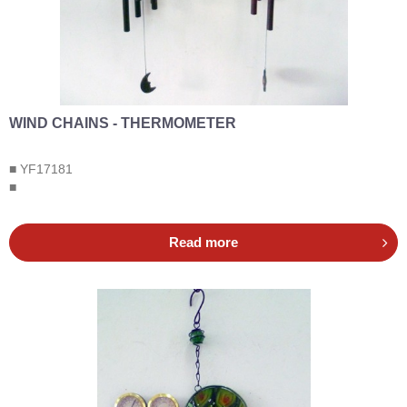
WIND CHAINS - THERMOMETER
■ YF17181
■
Read more