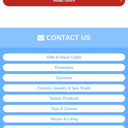
Read more
CONTACT US
Gifts & Hand Crafts
Promotion
Souvenir
Fashion Jewelry & Sea Shells
Taiwan Products
Toys & Games
House & Living