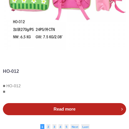
HO-012
■ HO-012
■
Read more
1
2
3
4
5
Next
Last