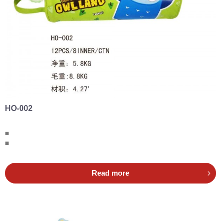
HO-002
■
■
Read more