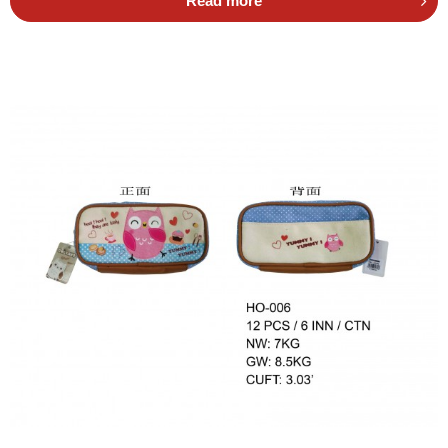
Read more