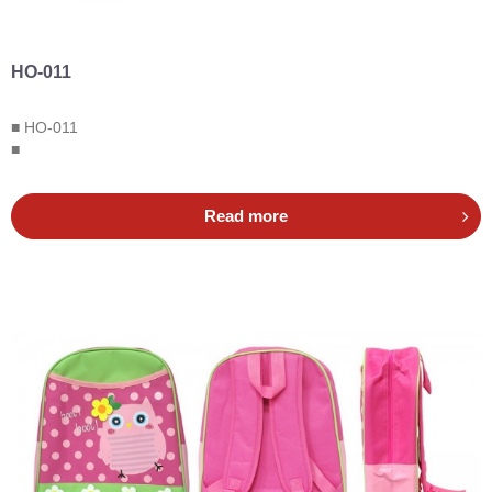
HO-011
■ HO-011
■
Read more