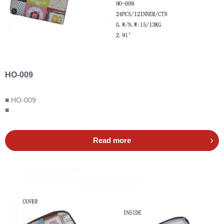
HO-009
■ HO-009
■
Read more