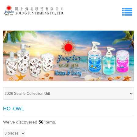
HO -OWL
We've discovered
56
items.