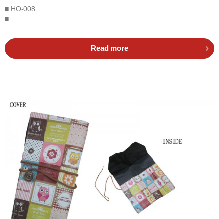
■ HO-008
■
Read more