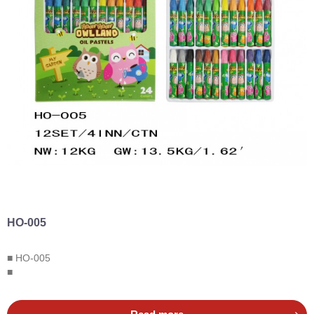
HO-005
■ HO-005
■