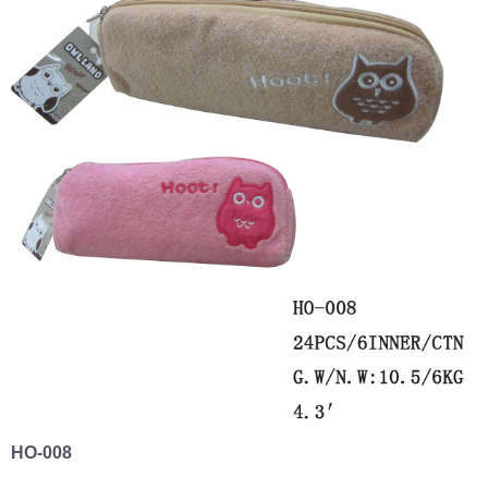
HO-008