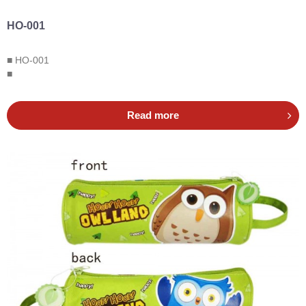
HO-001
■ HO-001
■
Read more