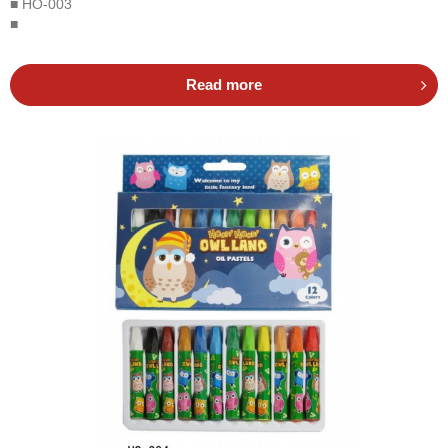
■ HO-003
■
Read more