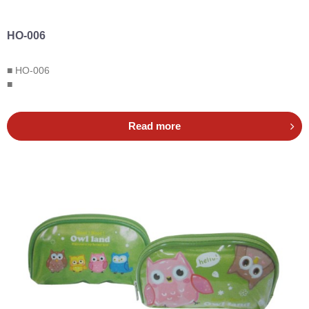
HO-006
■ HO-006
■
Read more