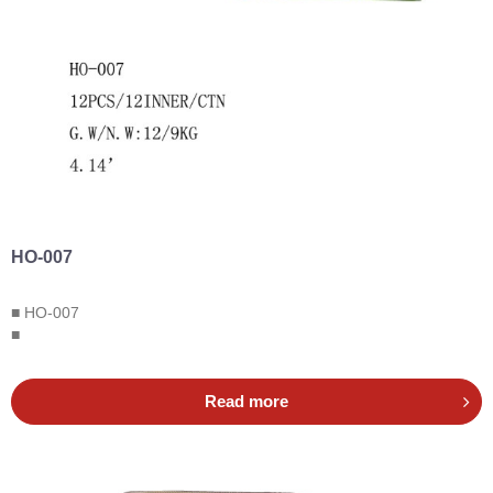
HO-007
■ HO-007
■
Read more