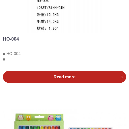
HO-004
■ HO-004
■
Read more