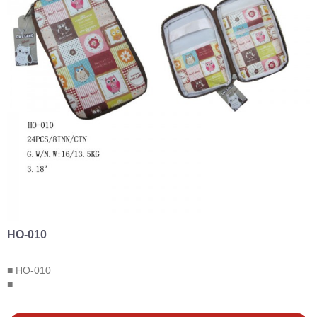
HO-010
■ HO-010
■