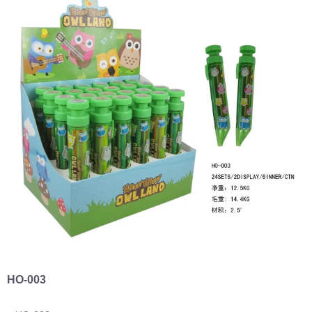
HO-003