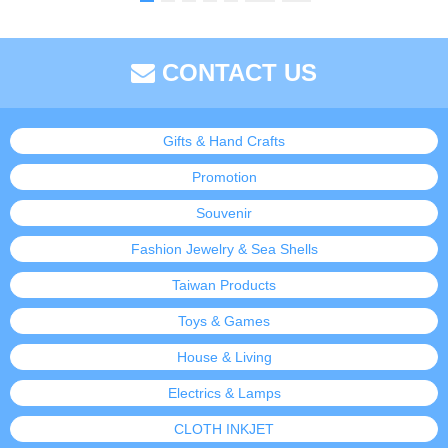
CONTACT US
Gifts & Hand Crafts
Promotion
Souvenir
Fashion Jewelry & Sea Shells
Taiwan Products
Toys & Games
House & Living
Electrics & Lamps
CLOTH INKJET