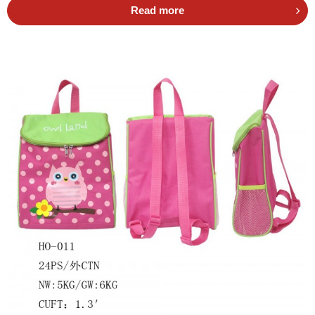
Read more