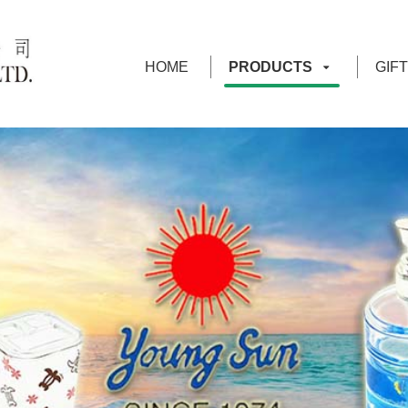
HOME
PRODUCTS
GIF