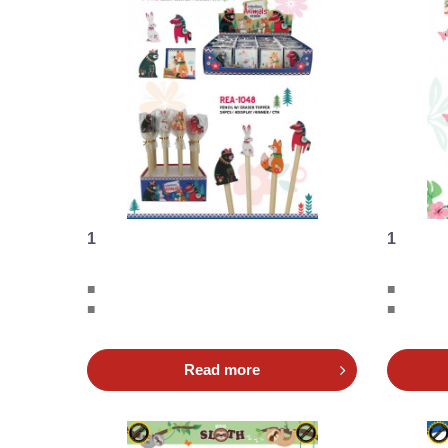
1
1
■
■
■
■
Read more