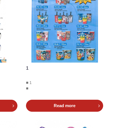
1
■ 1
■
Read more