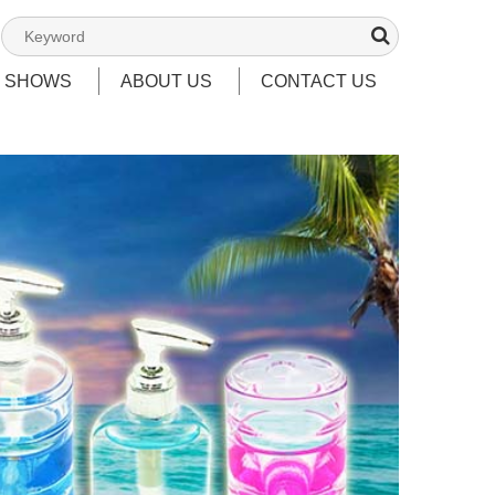
T SHOWS
ABOUT US
CONTACT US