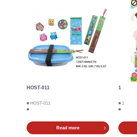
HOST-011
1
■ HOST-011
■ 1
■
■
Read more