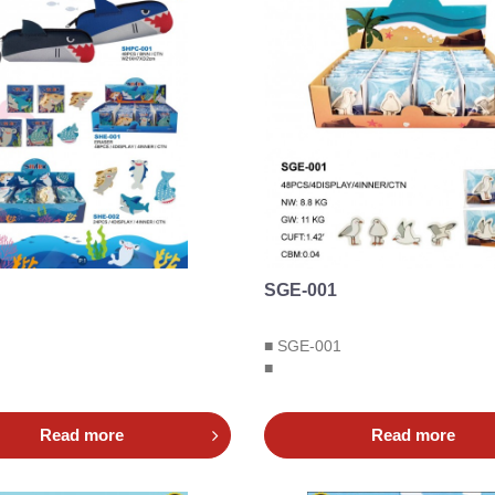
SGE-001
■ SGE-001
■
Read more
Read more