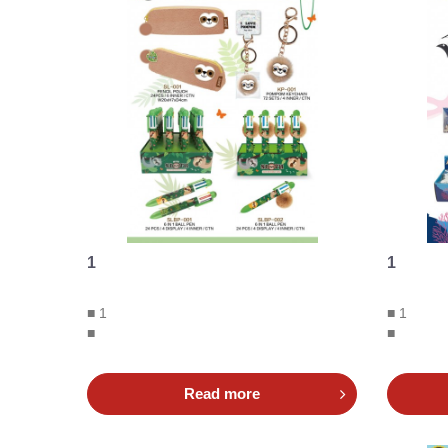
1
1
■ 1
■ 1
■
■
Read more