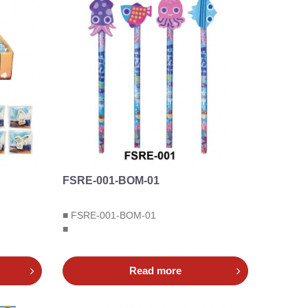
FSRE-001-BOM-01
■ FSRE-001-BOM-01
■
Read more