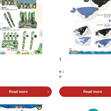
1
■ 1
■
Read more
Read more