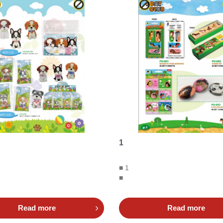
1
■ 1
■
Read more
Read more