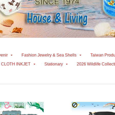
enir
Fashion Jewelry & Sea Shells
Taiwan Produ
CLOTH INKJET
Stationary
2026 Wildlife Collect