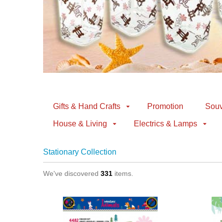
Gifts & Hand Crafts
Promotion
Souv
House & Living
Electrics & Lamps
Stationary Collection
We've discovered
331
items.