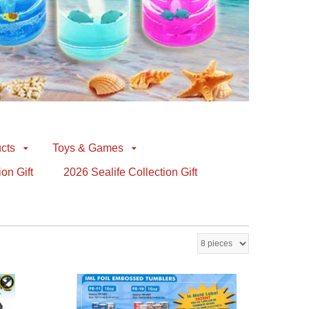
cts
Toys & Games
ion Gift
2026 Sealife Collection Gift