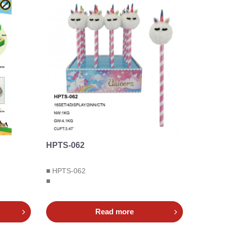
HPTS-062
■ HPTS-062
■
Read more