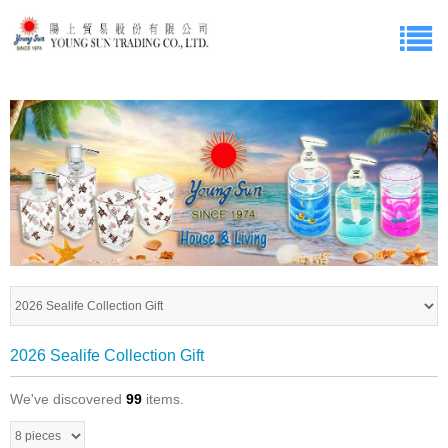
2026 Sealife Collection Gift
We've discovered
99
items.