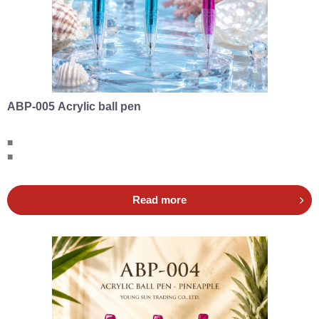
ABP-005 Acrylic ball pen
■
■
Read more