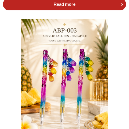
Read more