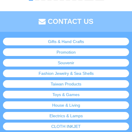
CONTACT US
Gifts & Hand Crafts
Promotion
Souvenir
Fashion Jewelry & Sea Shells
Taiwan Products
Toys & Games
House & Living
Electrics & Lamps
CLOTH INKJET