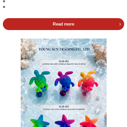
■
■
Read more