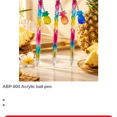
ABP-004 Acrylic ball pen
■
■