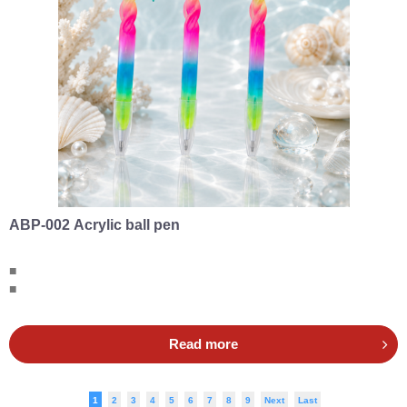
ABP-002 Acrylic ball pen
■
■
Read more
1
2
3
4
5
6
7
8
9
Next
Last