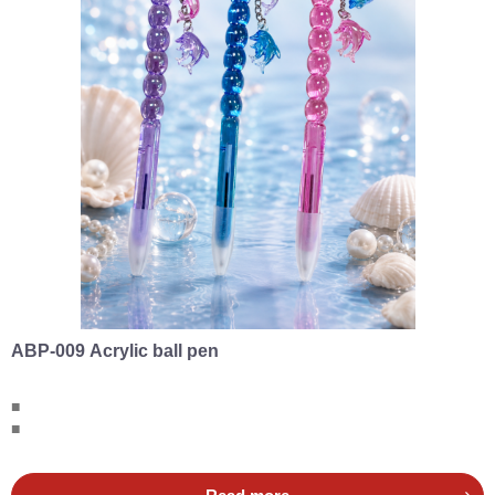
ABP-009 Acrylic ball pen
■
■