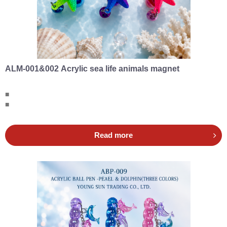
ALM-001&002 Acrylic sea life animals magnet
■
■
Read more