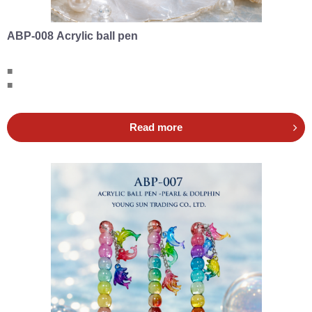
ABP-008 Acrylic ball pen
■
■
Read more