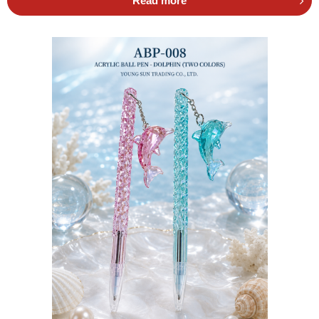
Read more