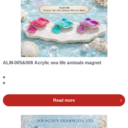
ALM-005&006 Acrylic sea life animals magnet
■
■
Read more