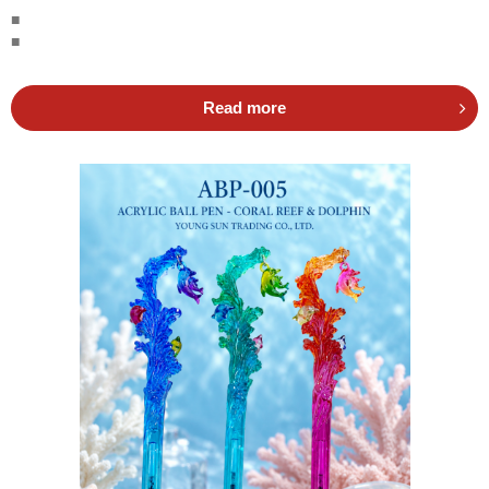
■
■
Read more