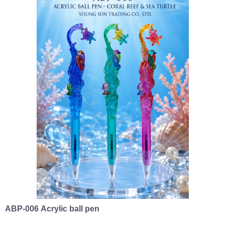
ABP-006 Acrylic ball pen