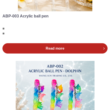
ABP-003 Acrylic ball pen
■
■
Read more