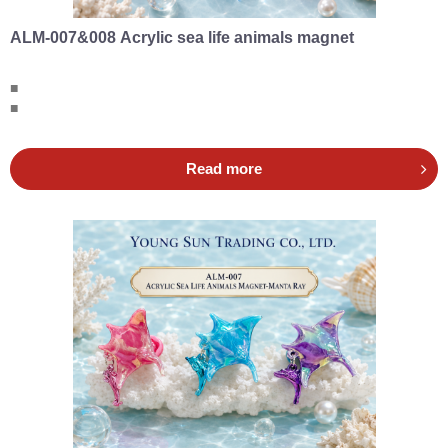
ALM-007&008 Acrylic sea life animals magnet
■
■
Read more