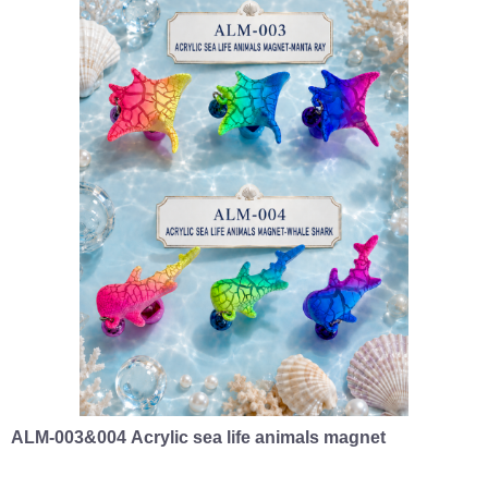
ALM-003&004 Acrylic sea life animals magnet