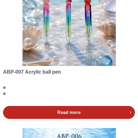
ABP-007 Acrylic ball pen
■
■
Read more