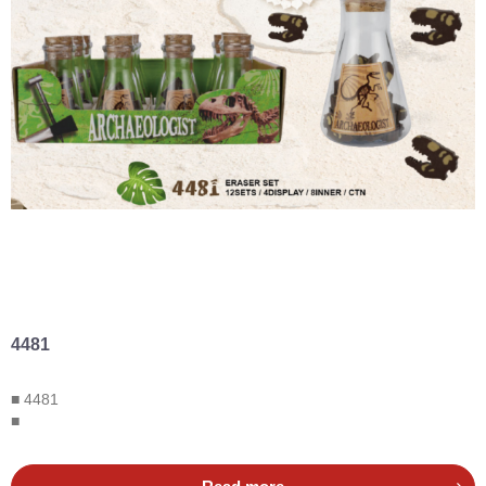
4481
■ 4481
■