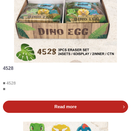
4528
■ 4528
■
Read more