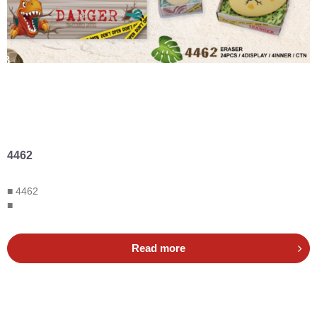
4462
■ 4462
■
Read more