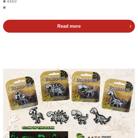
■ 4469
■
Read more