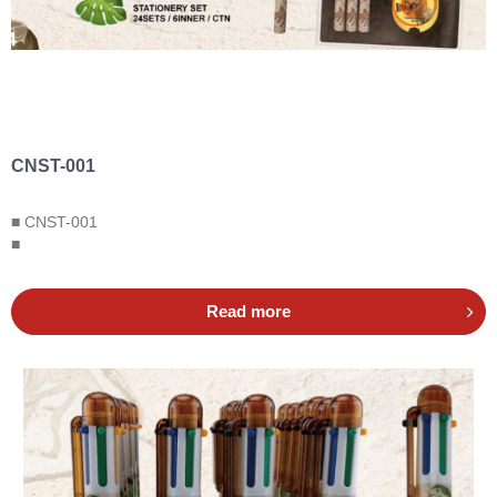
CNST-001
■ CNST-001
■
Read more