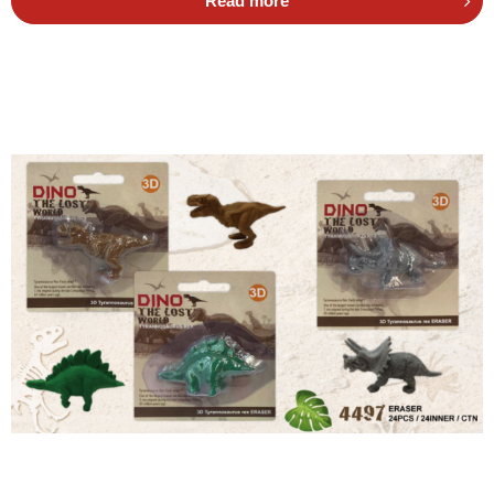
Read more