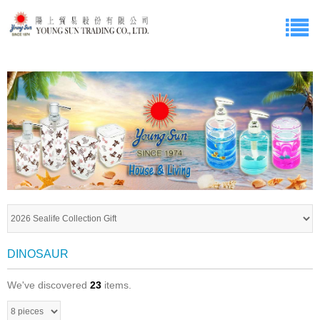
DINOSAUR
We've discovered
23
items.