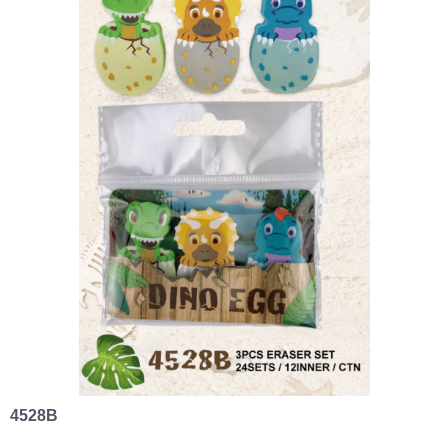
4528B