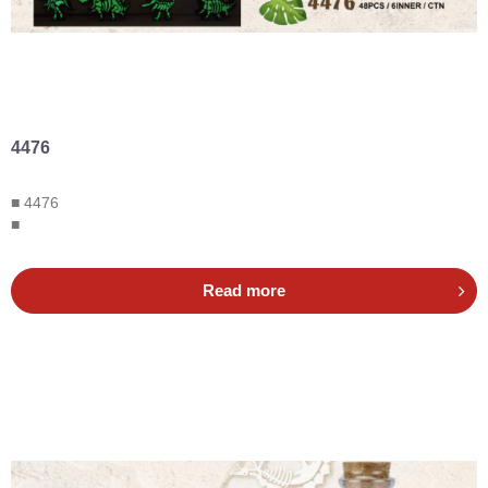
4476
■ 4476
■
Read more