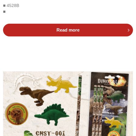
■ 4528B
■
Read more