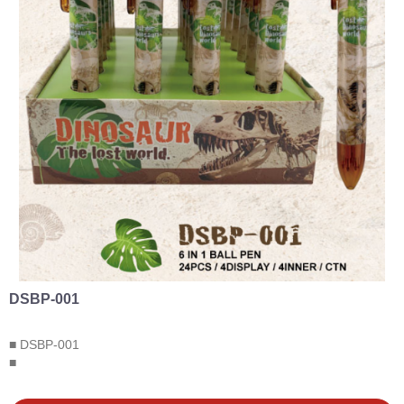
DSBP-001
■ DSBP-001
■