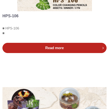
HPS-106
■ HPS-106
■
Read more