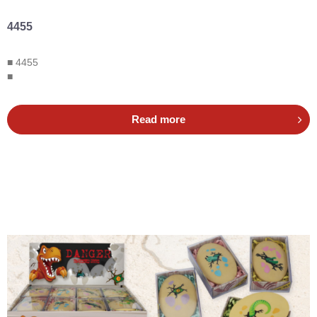
4455
■ 4455
■
Read more