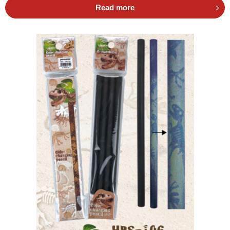
Read more