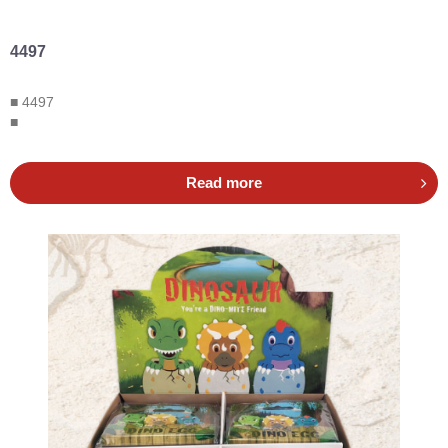
4497
■ 4497
■
Read more