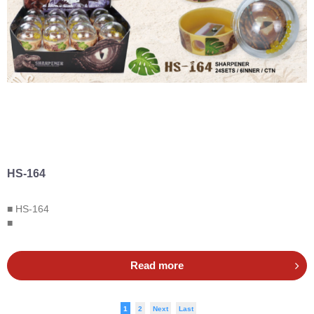
HS-164
■ HS-164
■
Read more
1
2
Next
Last