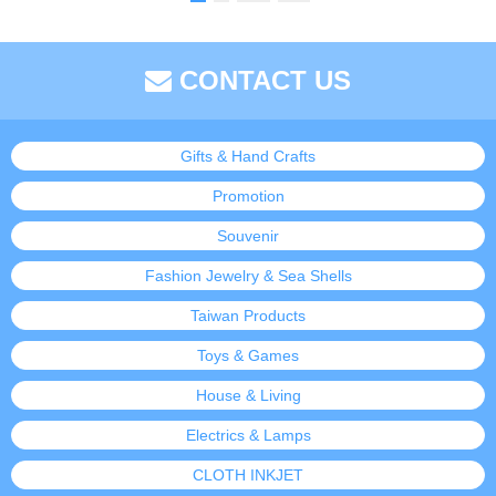
CONTACT US
Gifts & Hand Crafts
Promotion
Souvenir
Fashion Jewelry & Sea Shells
Taiwan Products
Toys & Games
House & Living
Electrics & Lamps
CLOTH INKJET