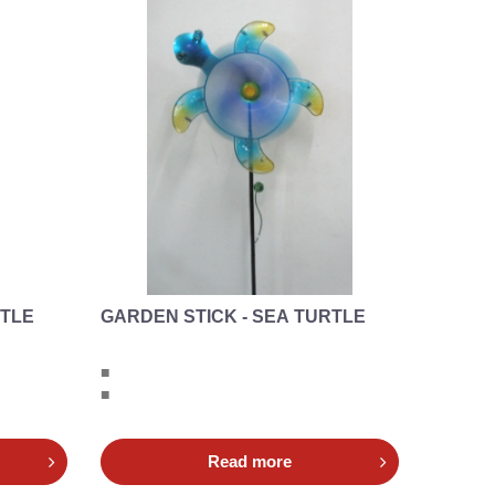
RTLE
GARDEN STICK - SEA TURTLE
■
■
Read more