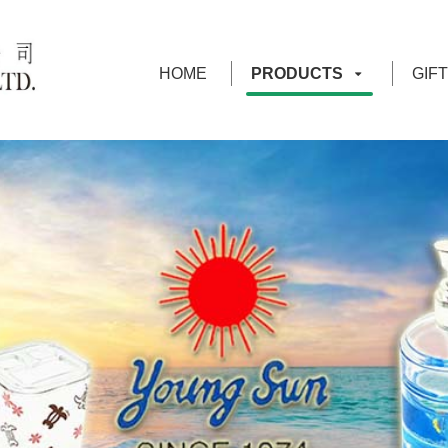
HOME
PRODUCTS
GIF