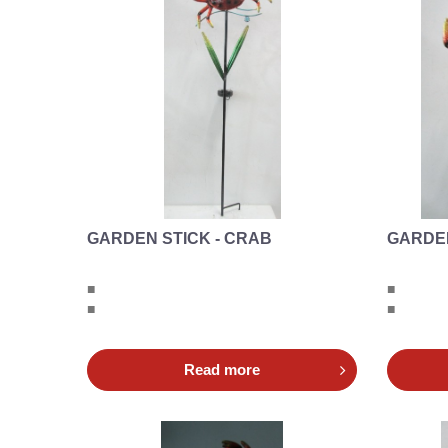
GARDEN STICK - CRAB
GARDEN
■
■
■
■
Read more