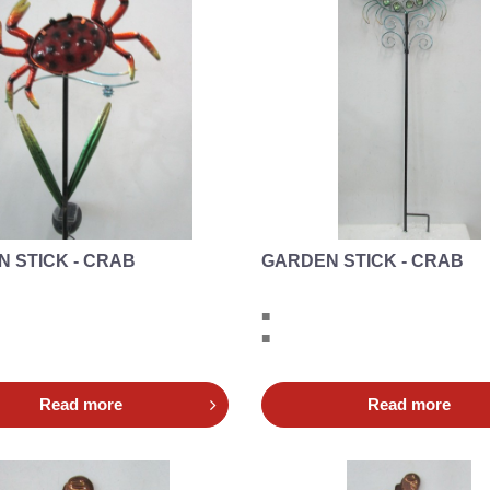
 STICK - CRAB
GARDEN STICK - CRAB
■
■
Read more
Read more