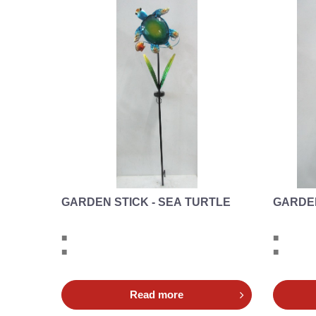
GARDEN STICK - SEA TURTLE
GARDEN
■
■
■
■
Read more