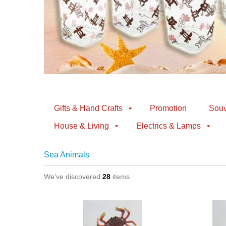
Gifts & Hand Crafts
Promotion
Souv
House & Living
Electrics & Lamps
Sea Animals
We've discovered
28
items.