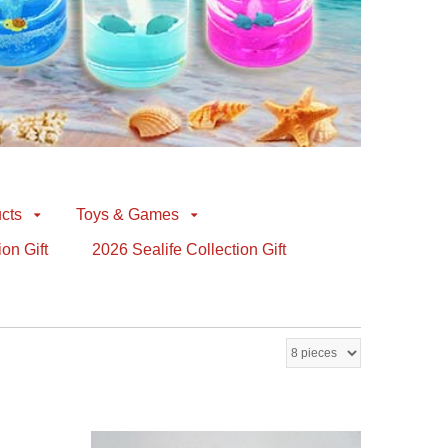
cts
Toys & Games
ion Gift
2026 Sealife Collection Gift