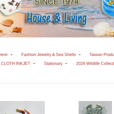
enir
Fashion Jewelry & Sea Shells
Taiwan Produ
CLOTH INKJET
Stationary
2026 Wildlife Collect