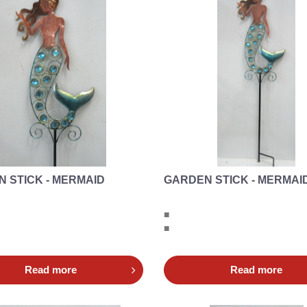
 STICK - MERMAID
GARDEN STICK - MERMAI
■
■
Read more
Read more