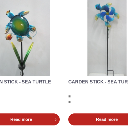
 STICK - SEA TURTLE
GARDEN STICK - SEA TU
■
■
Read more
Read more