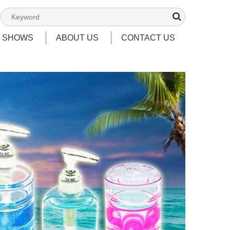
T SHOWS
ABOUT US
CONTACT US