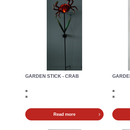
GARDEN STICK - CRAB
GARDEN
■
■
■
■
Read more