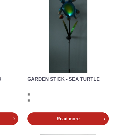
D
GARDEN STICK - SEA TURTLE
■
■
Read more