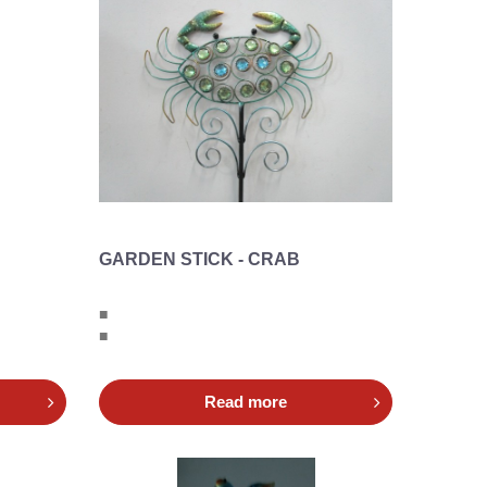
GARDEN STICK - CRAB
■
■
Read more