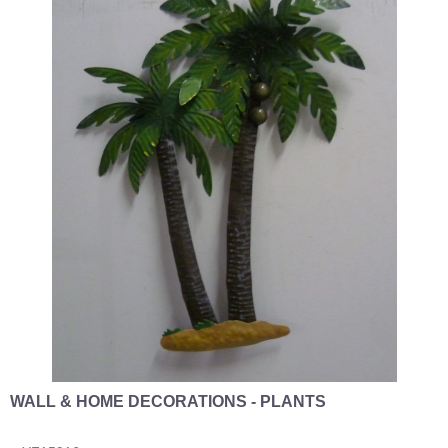
WALL & HOME DECORATIONS - PLANTS