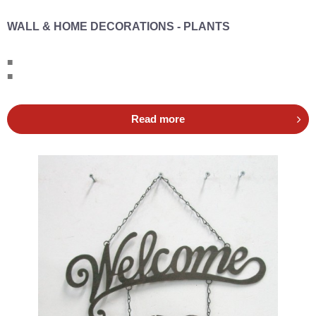
WALL & HOME DECORATIONS - PLANTS
■
■
Read more