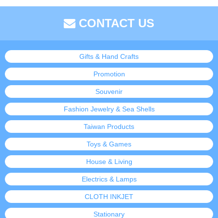
CONTACT US
Gifts & Hand Crafts
Promotion
Souvenir
Fashion Jewelry & Sea Shells
Taiwan Products
Toys & Games
House & Living
Electrics & Lamps
CLOTH INKJET
Stationary