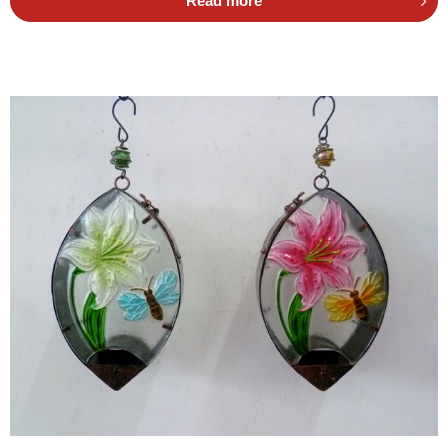
Read more