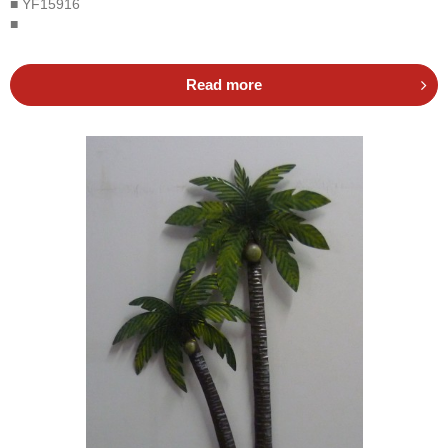
■ YF15916
■
Read more