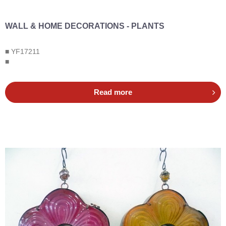
WALL & HOME DECORATIONS - PLANTS
■ YF17211
■
Read more