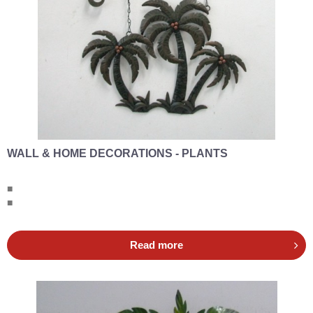
WALL & HOME DECORATIONS - PLANTS
■
■
Read more