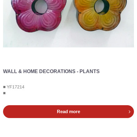
WALL & HOME DECORATIONS - PLANTS
■ YF17214
■
Read more