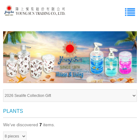
PLANTS
We've discovered
7
items.