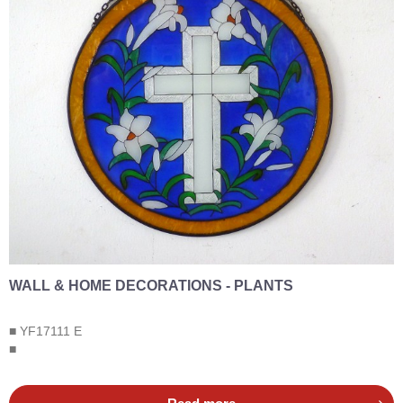
WALL & HOME DECORATIONS - PLANTS
■ YF17111 E
■