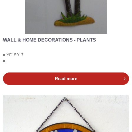
WALL & HOME DECORATIONS - PLANTS
■ YF15917
■
Read more