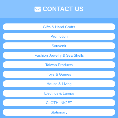
CONTACT US
Gifts & Hand Crafts
Promotion
Souvenir
Fashion Jewelry & Sea Shells
Taiwan Products
Toys & Games
House & Living
Electrics & Lamps
CLOTH INKJET
Stationary