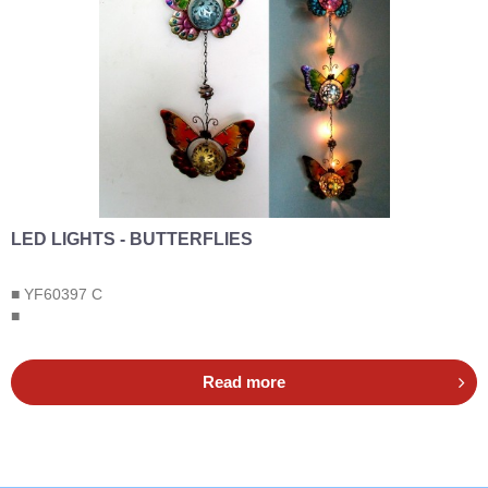
LED LIGHTS - BUTTERFLIES
■ YF60397 C
■
Read more