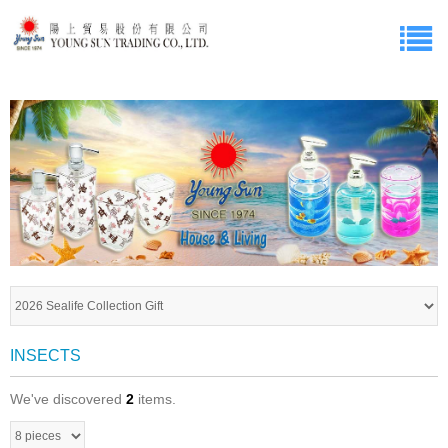
INSECTS
We've discovered
2
items.