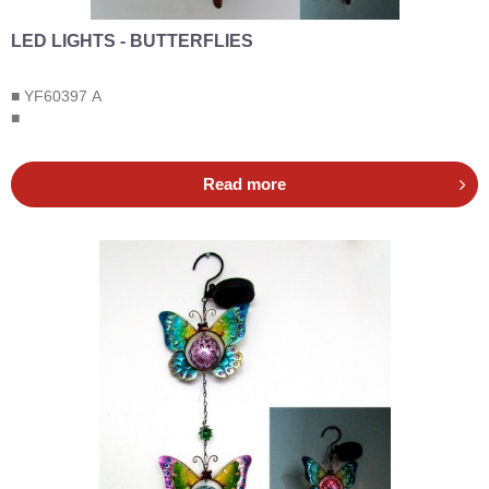
LED LIGHTS - BUTTERFLIES
■ YF60397 A
■
Read more