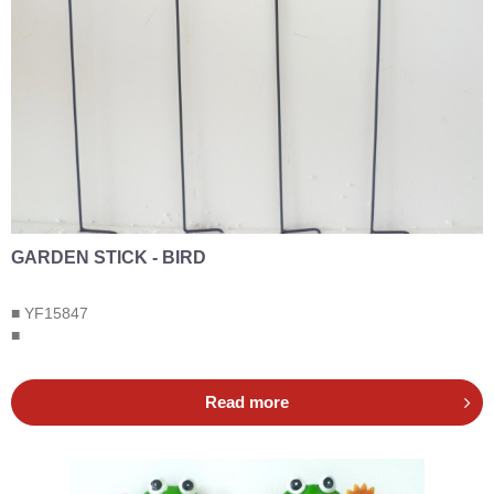
GARDEN STICK - BIRD
■ YF15847
■
Read more