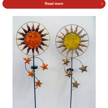
Read more