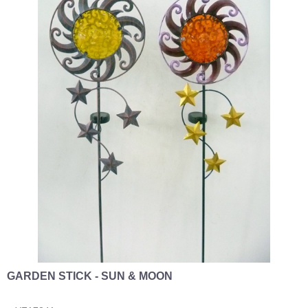
GARDEN STICK - SUN & MOON