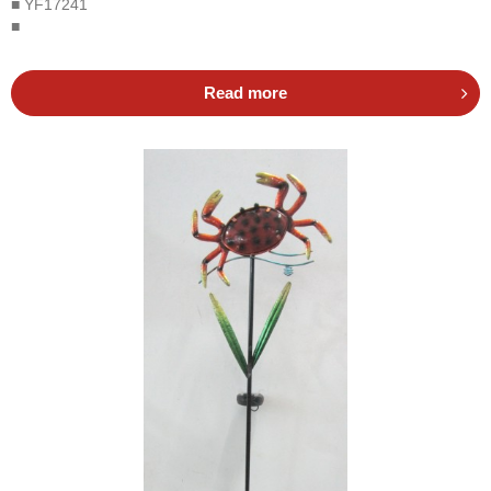
■ YF17241
■
Read more