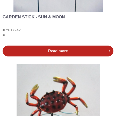
GARDEN STICK - SUN & MOON
■ YF17242
■
Read more