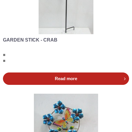
GARDEN STICK - CRAB
■
■
Read more