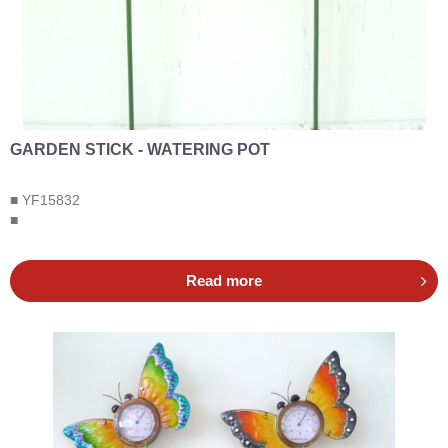
GARDEN STICK - WATERING POT
■ YF15832
■
Read more