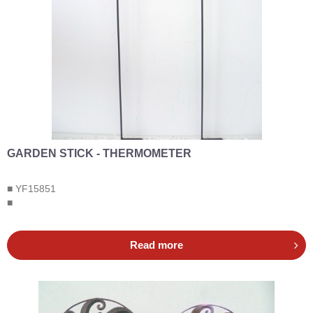
GARDEN STICK - THERMOMETER
■ YF15851
■
Read more