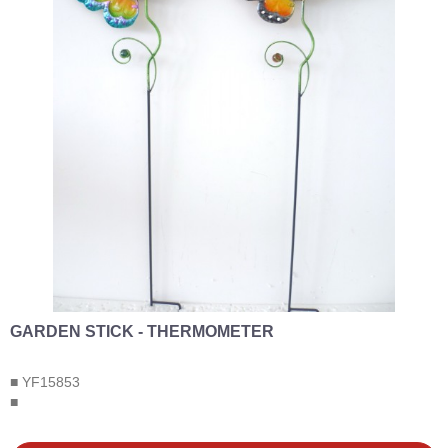
GARDEN STICK - THERMOMETER
■ YF15853
■