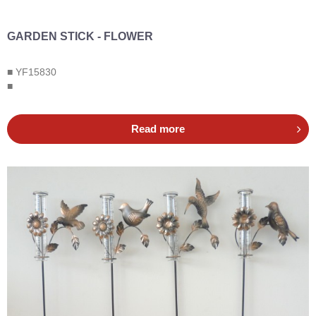
GARDEN STICK - FLOWER
■ YF15830
■
Read more