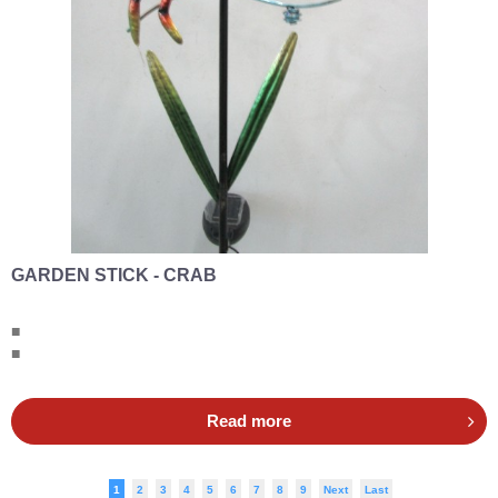
GARDEN STICK - CRAB
■
■
Read more
1
2
3
4
5
6
7
8
9
Next
Last