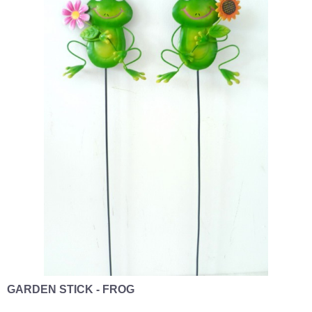
GARDEN STICK - FROG