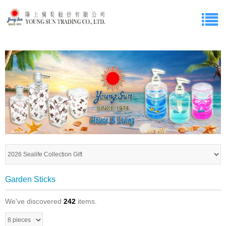
Garden Sticks
We've discovered
242
items.