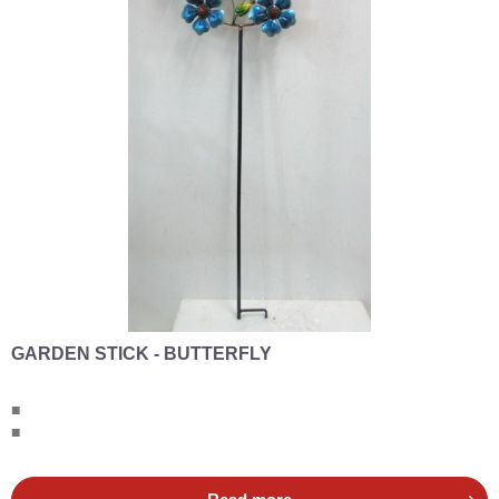
GARDEN STICK - BUTTERFLY
■
■