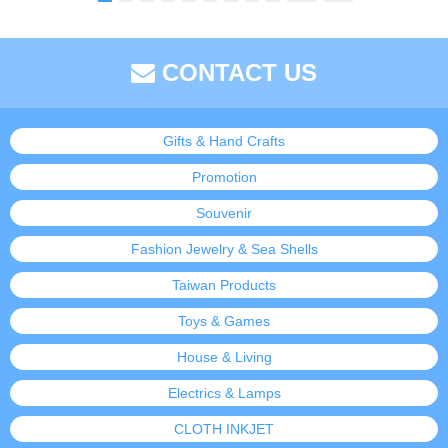
CONTACT US
Gifts & Hand Crafts
Promotion
Souvenir
Fashion Jewelry & Sea Shells
Taiwan Products
Toys & Games
House & Living
Electrics & Lamps
CLOTH INKJET