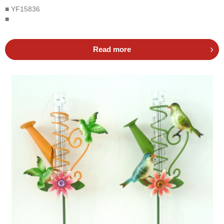
■ YF15836
■
Read more