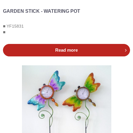
GARDEN STICK - WATERING POT
■ YF15831
■
Read more