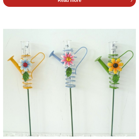
Read more