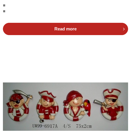
■
■
Read more