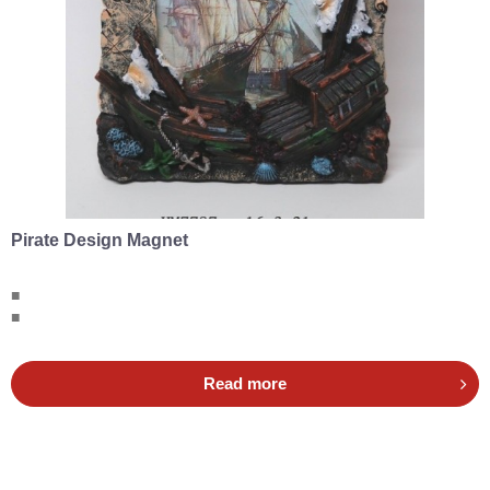
Pirate Design Magnet
■
■
Read more