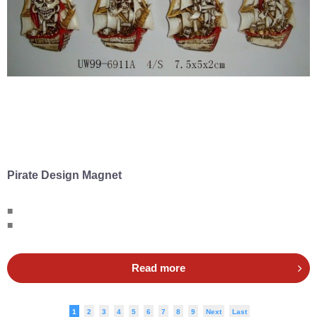
Pirate Design Magnet
■
■
Read more
1
2
3
4
5
6
7
8
9
Next
Last