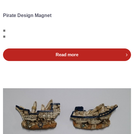
Pirate Design Magnet
■
■
Read more