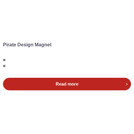
Pirate Design Magnet
■
■
Read more