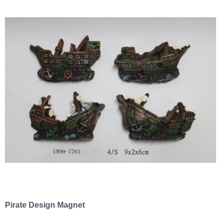
Pirate Design Magnet