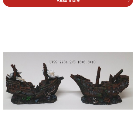
Read more