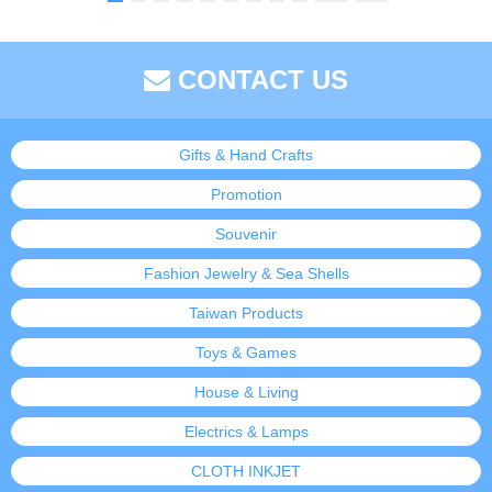
CONTACT US
Gifts & Hand Crafts
Promotion
Souvenir
Fashion Jewelry & Sea Shells
Taiwan Products
Toys & Games
House & Living
Electrics & Lamps
CLOTH INKJET