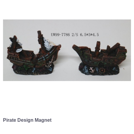
Pirate Design Magnet