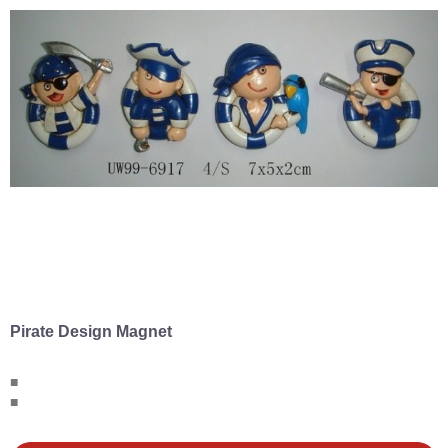
Pirate Design Magnet
■
■