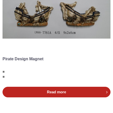
Pirate Design Magnet
■
■
Read more