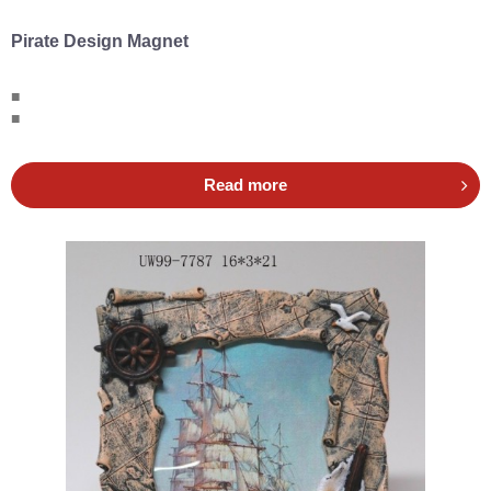
Pirate Design Magnet
■
■
Read more