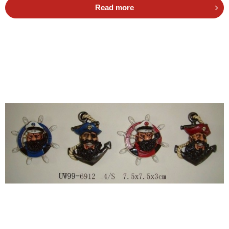
Read more