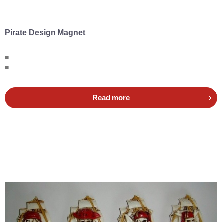
Pirate Design Magnet
■
■
Read more