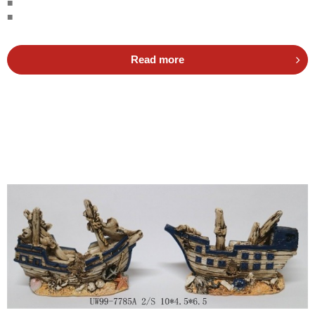
■
■
Read more