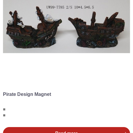
Pirate Design Magnet
■
■