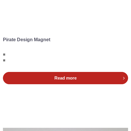
Pirate Design Magnet
■
■
Read more