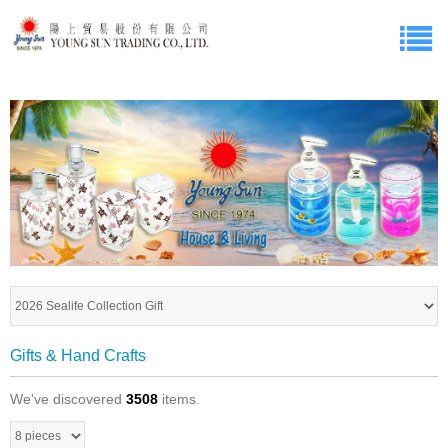
Gifts & Hand Crafts
We've discovered
3508
items.