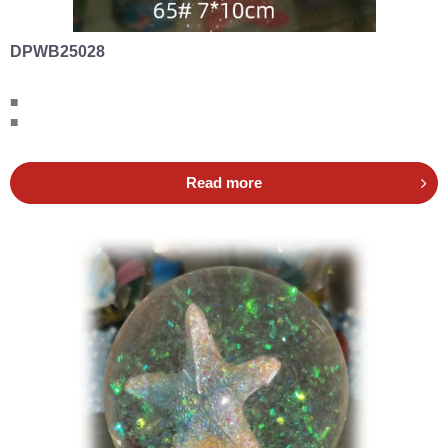
DPWB25028
■
■
Read more