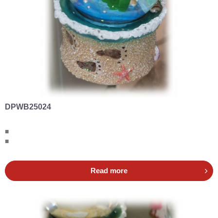
DPWB25024
■
■
Read more