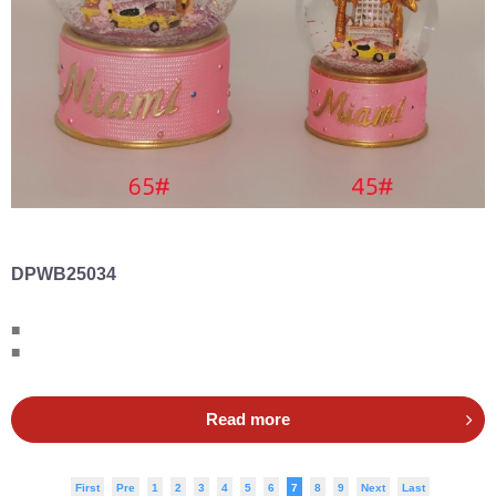
DPWB25034
■
■
Read more
First
Pre
1
2
3
4
5
6
7
8
9
Next
Last