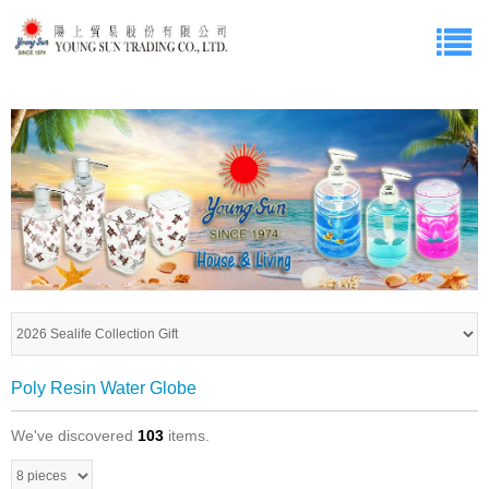
Poly Resin Water Globe
We've discovered
103
items.