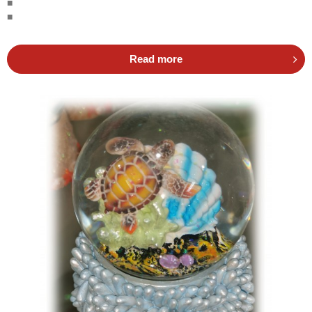
■
■
Read more