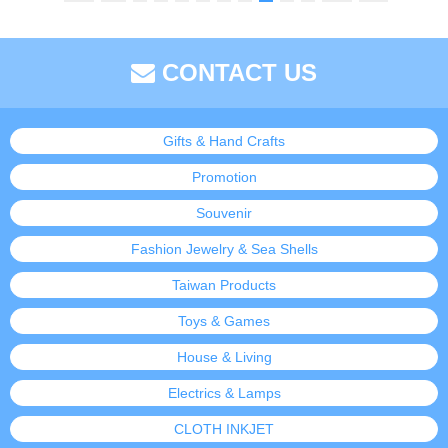
CONTACT US
Gifts & Hand Crafts
Promotion
Souvenir
Fashion Jewelry & Sea Shells
Taiwan Products
Toys & Games
House & Living
Electrics & Lamps
CLOTH INKJET