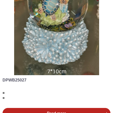
DPWB25027
■
■