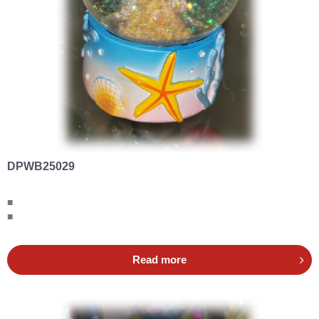
DPWB25029
■
■
Read more