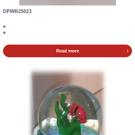
DPWB25023
■
■
Read more