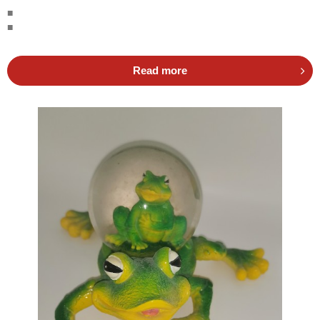
■
■
Read more