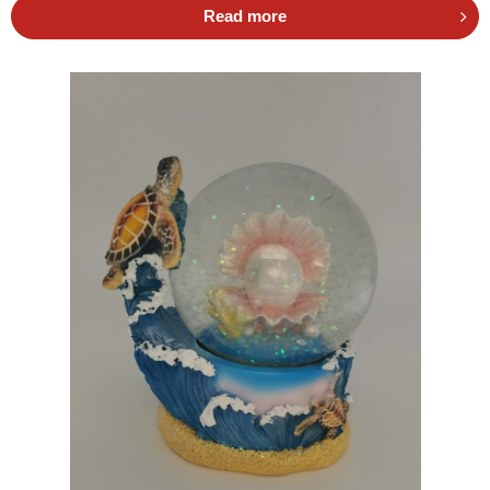
Read more