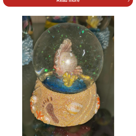
Read more