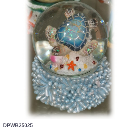
DPWB25025