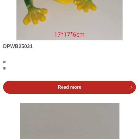
DPWB25031
■
■
Read more