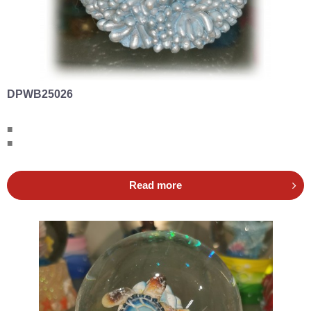
DPWB25026
■
■
Read more