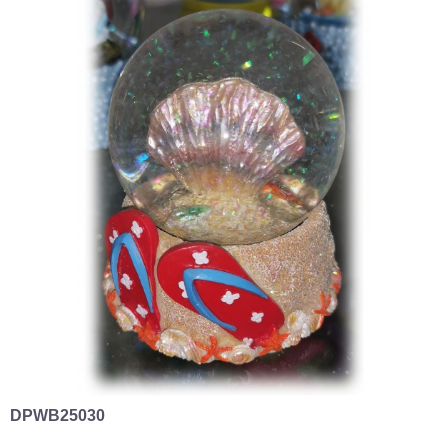
DPWB25030