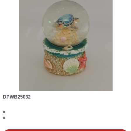
DPWB25032
■
■