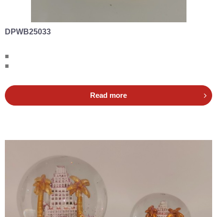
DPWB25033
■
■
Read more