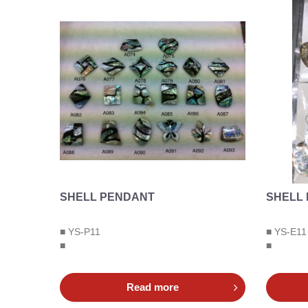
SHELL PENDANT
SHELL
■ YS-P11
■ YS-E11
■
■
Read more