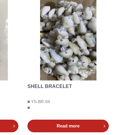
SHELL BRACELET
■ YS-BR-04
■
Read more