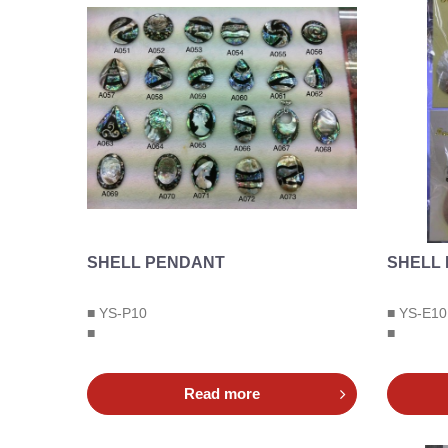
SHELL PENDANT
SHELL
■ YS-P10
■ YS-E10
■
■
Read more