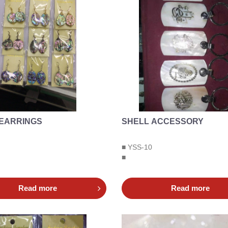
 EARRINGS
SHELL ACCESSORY
■ YSS-10
■
Read more
Read more