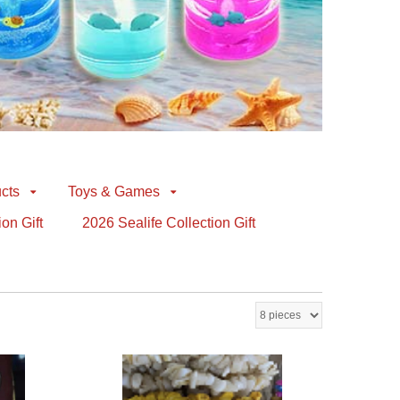
cts
Toys & Games
ion Gift
2026 Sealife Collection Gift