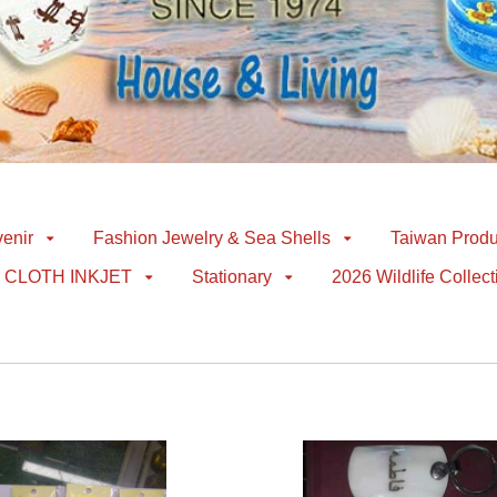
enir
Fashion Jewelry & Sea Shells
Taiwan Produ
CLOTH INKJET
Stationary
2026 Wildlife Collect