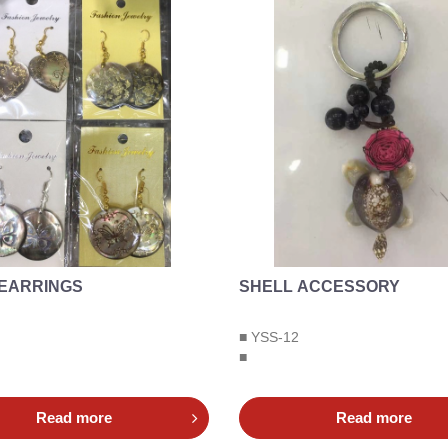
 EARRINGS
SHELL ACCESSORY
■ YSS-12
■
Read more
Read more