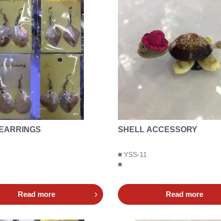
 EARRINGS
SHELL ACCESSORY
■ YSS-11
■
Read more
Read more