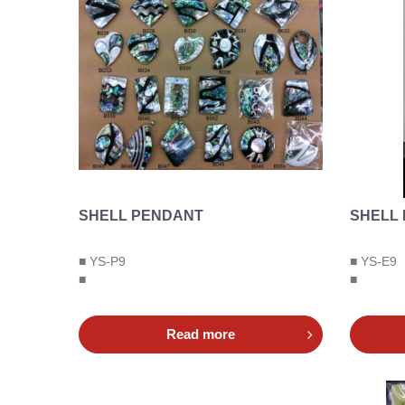
SHELL PENDANT
SHELL
■ YS-P9
■ YS-E9
■
■
Read more