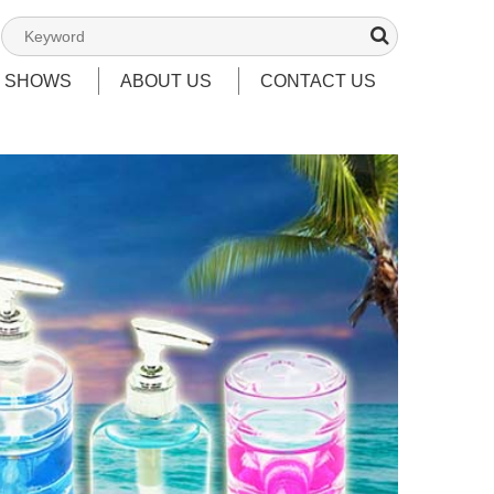
T SHOWS
ABOUT US
CONTACT US