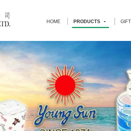
HOME
PRODUCTS
GIF