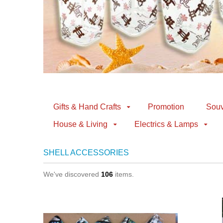
Gifts & Hand Crafts
Promotion
Souv
House & Living
Electrics & Lamps
SHELL ACCESSORIES
We've discovered
106
items.