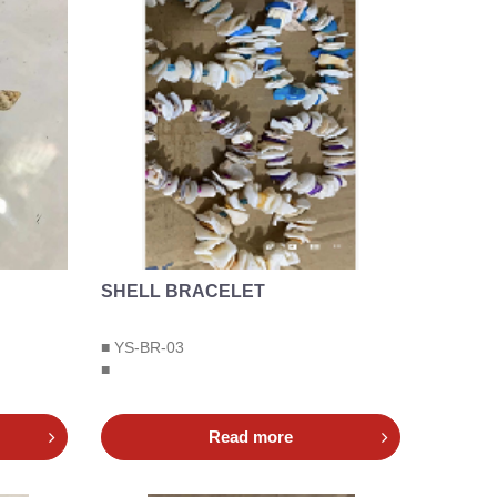
SHELL BRACELET
■ YS-BR-03
■
Read more