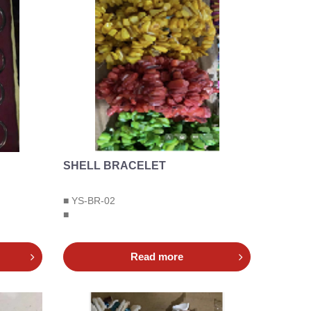
SHELL BRACELET
■ YS-BR-02
■
Read more